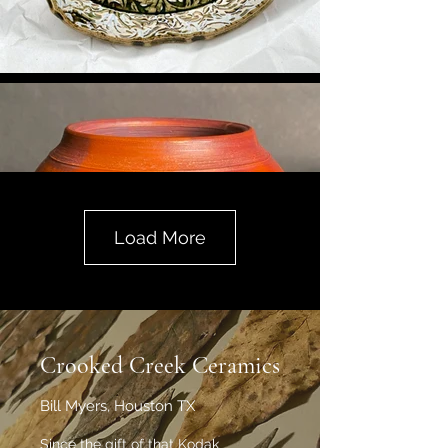
Load More
Crooked Creek Ceramics
Bill Myers, Houston TX
Since the gift of that Kodak