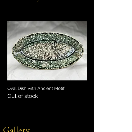
Oval Dish with Ancient Motif
Oval Ceramic Tray wi
Out of stock
Price
$35.00
Gallery