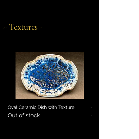
~ Textures ~
Oval Ceramic Dish with Texture
Oval Ceramic Dish wi
Out of stock
Out of stock