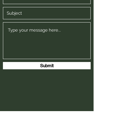
Submit