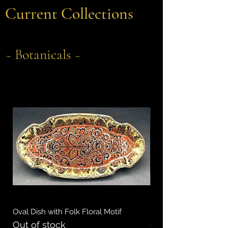
Current Collections
~ Botanicals ~
Oval Dish with Folk Floral Motif
Rectangular Dish with
Out of stock
Out of stock