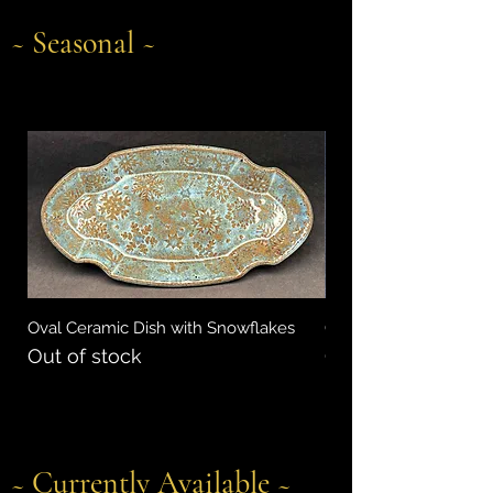
~ Seasonal ~
Oval Ceramic Dish with Snowflakes
Oval Ceramic Dish wit
Out of stock
Out of stock
~
Currently Available
~