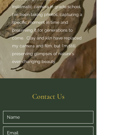
Instamatic camera in grade school,
I've been taking photos, capturing a
specific moment in time and
preserving it for generations to
come. Clay and kiln have replaced
my camera and film, but I'm still
preserving glimpses of nature's
ever-changing beauty.
Contact Us