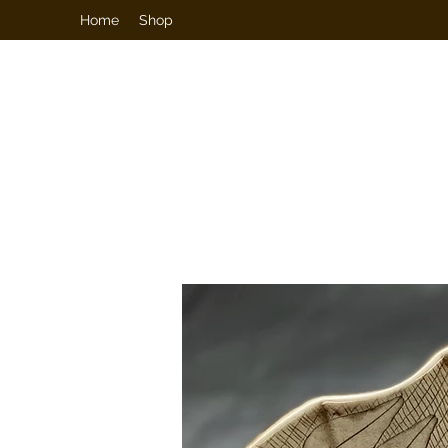
Home
Shop