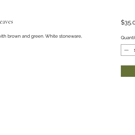
eaves
$35.
with brown and green. White stoneware,
Quanti