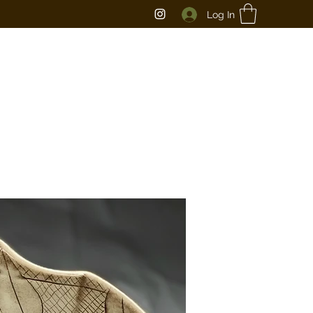
Log In