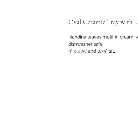
Oval Ceramic Tray with L
Nandina leaves motif in cream, 
dishwasher safe.
9" x 4.75" and 0.75" tall